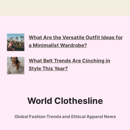
What Are the Versatile Outfit Ideas for
a Minimalist Wardrobe?
What Belt Trends Are Cinching in
Style This Year?
World Clothesline
Global Fashion Trends and Ethical Apparel News