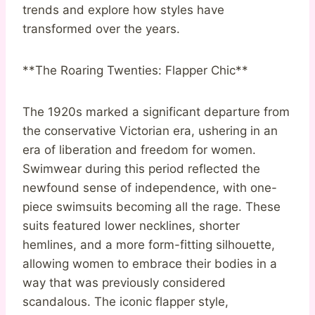
trends and explore how styles have
transformed over the years.
**The Roaring Twenties: Flapper Chic**
The 1920s marked a significant departure from
the conservative Victorian era, ushering in an
era of liberation and freedom for women.
Swimwear during this period reflected the
newfound sense of independence, with one-
piece swimsuits becoming all the rage. These
suits featured lower necklines, shorter
hemlines, and a more form-fitting silhouette,
allowing women to embrace their bodies in a
way that was previously considered
scandalous. The iconic flapper style,