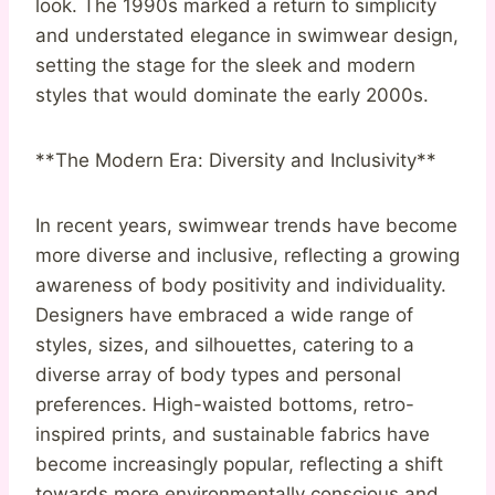
look. The 1990s marked a return to simplicity
and understated elegance in swimwear design,
setting the stage for the sleek and modern
styles that would dominate the early 2000s.
**The Modern Era: Diversity and Inclusivity**
In recent years, swimwear trends have become
more diverse and inclusive, reflecting a growing
awareness of body positivity and individuality.
Designers have embraced a wide range of
styles, sizes, and silhouettes, catering to a
diverse array of body types and personal
preferences. High-waisted bottoms, retro-
inspired prints, and sustainable fabrics have
become increasingly popular, reflecting a shift
towards more environmentally conscious and