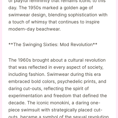
of playful femininity that remains iconic to this
day. The 1950s marked a golden age of
swimwear design, blending sophistication with
a touch of whimsy that continues to inspire
modern-day beachwear.
**The Swinging Sixties: Mod Revolution**
The 1960s brought about a cultural revolution
that was reflected in every aspect of society,
including fashion. Swimwear during this era
embraced bold colors, psychedelic prints, and
daring cut-outs, reflecting the spirit of
experimentation and freedom that defined the
decade. The iconic monokini, a daring one-
piece swimsuit with strategically placed cut-
outs, became a symbol of the sexual revolution