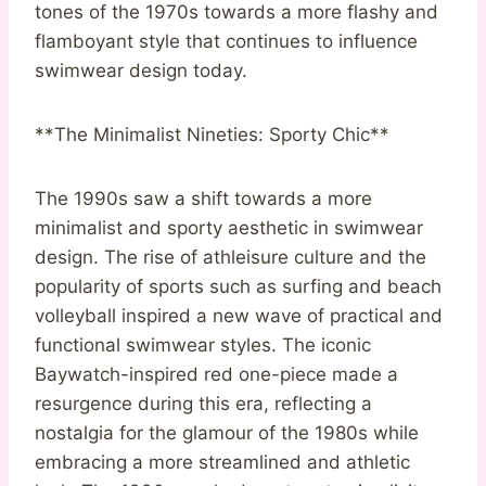
tones of the 1970s towards a more flashy and
flamboyant style that continues to influence
swimwear design today.
**The Minimalist Nineties: Sporty Chic**
The 1990s saw a shift towards a more
minimalist and sporty aesthetic in swimwear
design. The rise of athleisure culture and the
popularity of sports such as surfing and beach
volleyball inspired a new wave of practical and
functional swimwear styles. The iconic
Baywatch-inspired red one-piece made a
resurgence during this era, reflecting a
nostalgia for the glamour of the 1980s while
embracing a more streamlined and athletic