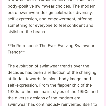
body-positive swimwear choices. The modern
era of swimwear design celebrates diversity,
self-expression, and empowerment, offering
something for everyone to feel confident and
stylish at the beach.
**In Retrospect: The Ever-Evolving Swimwear
Trends**
The evolution of swimwear trends over the
decades has been a reflection of the changing
attitudes towards fashion, body image, and
self-expression. From the flapper chic of the
1920s to the minimalist styles of the 1990s and
the diverse designs of the modern era,
swimwear has continuously reinvented itself to