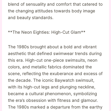
blend of sensuality and comfort that catered to
the changing attitudes towards body image
and beauty standards.
**The Neon Eighties: High-Cut Glam**
The 1980s brought about a bold and vibrant
aesthetic that defined swimwear trends during
this era. High-cut one-piece swimsuits, neon
colors, and metallic fabrics dominated the
scene, reflecting the exuberance and excess of
the decade. The iconic Baywatch swimsuit,
with its high-cut legs and plunging neckline,
became a cultural phenomenon, symbolizing
the era’s obsession with fitness and glamour.
The 1980s marked a departure from the earthy