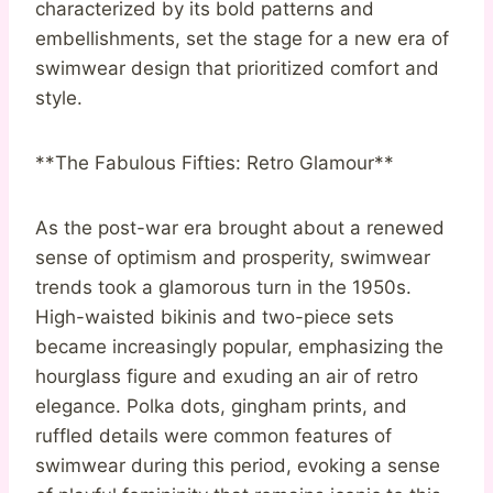
characterized by its bold patterns and
embellishments, set the stage for a new era of
swimwear design that prioritized comfort and
style.
**The Fabulous Fifties: Retro Glamour**
As the post-war era brought about a renewed
sense of optimism and prosperity, swimwear
trends took a glamorous turn in the 1950s.
High-waisted bikinis and two-piece sets
became increasingly popular, emphasizing the
hourglass figure and exuding an air of retro
elegance. Polka dots, gingham prints, and
ruffled details were common features of
swimwear during this period, evoking a sense