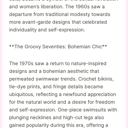
and women’s liberation. The 1960s saw a
departure from traditional modesty towards
more avant-garde designs that celebrated
individuality and self-expression.
**The Groovy Seventies: Bohemian Chic**
The 1970s saw a return to nature-inspired
designs and a bohemian aesthetic that
permeated swimwear trends. Crochet bikinis,
tie-dye prints, and fringe details became
ubiquitous, reflecting a newfound appreciation
for the natural world and a desire for freedom
and self-expression. One-piece swimsuits with
plunging necklines and high-cut legs also
gained popularity during this era, offering a