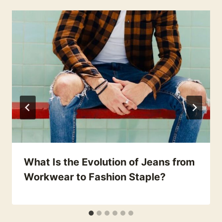
What Is the Evolution of Jeans from
Workwear to Fashion Staple?