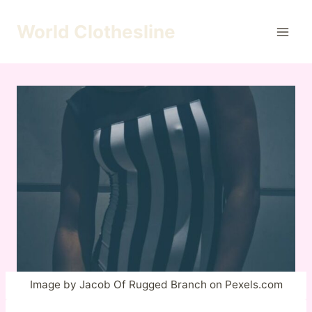
Skip
to
World Clothesline
content
Image by Jacob Of Rugged Branch on Pexels.com