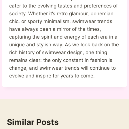
cater to the evolving tastes and preferences of
society. Whether it’s retro glamour, bohemian
chic, or sporty minimalism, swimwear trends
have always been a mirror of the times,
capturing the spirit and energy of each era in a
unique and stylish way. As we look back on the
rich history of swimwear design, one thing
remains clear: the only constant in fashion is
change, and swimwear trends will continue to
evolve and inspire for years to come.
Similar Posts