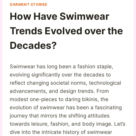
GARMENT STORIES
How Have Swimwear
Trends Evolved over the
Decades?
Swimwear has long been a fashion staple,
evolving significantly over the decades to
reflect changing societal norms, technological
advancements, and design trends. From
modest one-pieces to daring bikinis, the
evolution of swimwear has been a fascinating
journey that mirrors the shifting attitudes
towards leisure, fashion, and body image. Let’s
dive into the intricate history of swimwear