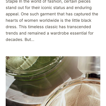
Staple In the world of fashion, certain pieces
stand out for their iconic status and enduring
appeal. One such garment that has captured the
hearts of women worldwide is the little black
dress. This timeless classic has transcended
trends and remained a wardrobe essential for
decades. But…