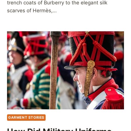
trench coats of Burberry to the elegant silk
scarves of Hermès,…
GARMENT STORIES