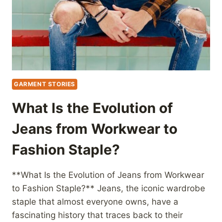
GARMENT STORIES
What Is the Evolution of
Jeans from Workwear to
Fashion Staple?
**What Is the Evolution of Jeans from Workwear
to Fashion Staple?** Jeans, the iconic wardrobe
staple that almost everyone owns, have a
fascinating history that traces back to their