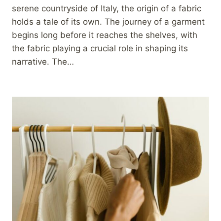
serene countryside of Italy, the origin of a fabric
holds a tale of its own. The journey of a garment
begins long before it reaches the shelves, with
the fabric playing a crucial role in shaping its
narrative. The…