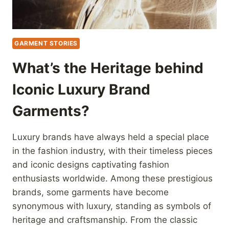
GARMENT STORIES
What’s the Heritage behind
Iconic Luxury Brand
Garments?
Luxury brands have always held a special place
in the fashion industry, with their timeless pieces
and iconic designs captivating fashion
enthusiasts worldwide. Among these prestigious
brands, some garments have become
synonymous with luxury, standing as symbols of
heritage and craftsmanship. From the classic