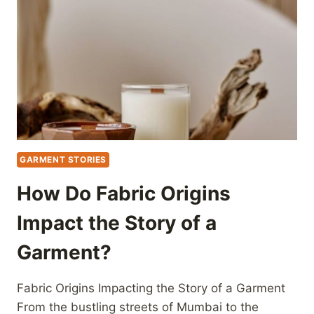
GARMENT STORIES
How Do Fabric Origins
Impact the Story of a
Garment?
Fabric Origins Impacting the Story of a Garment
From the bustling streets of Mumbai to the