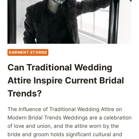
GARMENT STORIES
Can Traditional Wedding
Attire Inspire Current Bridal
Trends?
The Influence of Traditional Wedding Attire on
Modern Bridal Trends Weddings are a celebration
of love and union, and the attire worn by the
bride and groom holds significant cultural and