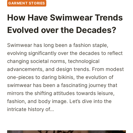
GARMENT STORIES
How Have Swimwear Trends
Evolved over the Decades?
Swimwear has long been a fashion staple,
evolving significantly over the decades to reflect
changing societal norms, technological
advancements, and design trends. From modest
one-pieces to daring bikinis, the evolution of
swimwear has been a fascinating journey that
mirrors the shifting attitudes towards leisure,
fashion, and body image. Let’s dive into the
intricate history of…