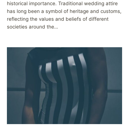
historical importance. Traditional wedding attire
has long been a symbol of heritage and customs,
reflecting the values and beliefs of different
societies around the…