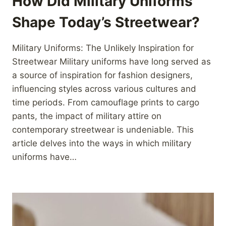
How Did Military Uniforms
Shape Today’s Streetwear?
Military Uniforms: The Unlikely Inspiration for
Streetwear Military uniforms have long served as
a source of inspiration for fashion designers,
influencing styles across various cultures and
time periods. From camouflage prints to cargo
pants, the impact of military attire on
contemporary streetwear is undeniable. This
article delves into the ways in which military
uniforms have…