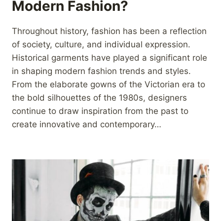
Modern Fashion?
Throughout history, fashion has been a reflection
of society, culture, and individual expression.
Historical garments have played a significant role
in shaping modern fashion trends and styles.
From the elaborate gowns of the Victorian era to
the bold silhouettes of the 1980s, designers
continue to draw inspiration from the past to
create innovative and contemporary…