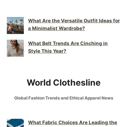
What Are the Versatile Outfit Ideas for
a Minimalist Wardrobe?
What Belt Trends Are Cinching in
Style This Year?
World Clothesline
Global Fashion Trends and Ethical Apparel News
What Fabric Choices Are Leading the