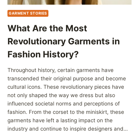
GARMENT STORIES
What Are the Most
Revolutionary Garments in
Fashion History?
Throughout history, certain garments have
transcended their original purpose and become
cultural icons. These revolutionary pieces have
not only shaped the way we dress but also
influenced societal norms and perceptions of
fashion. From the corset to the miniskirt, these
garments have left a lasting impact on the
industry and continue to inspire designers and…