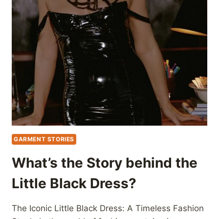
GARMENT STORIES
What’s the Story behind the
Little Black Dress?
The Iconic Little Black Dress: A Timeless Fashion