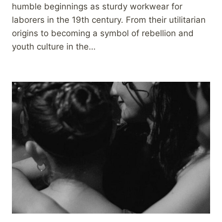
humble beginnings as sturdy workwear for
laborers in the 19th century. From their utilitarian
origins to becoming a symbol of rebellion and
youth culture in the…