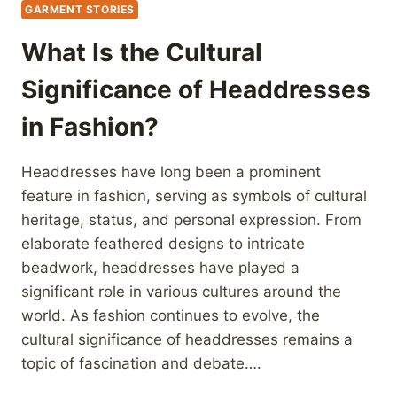
GARMENT STORIES
What Is the Cultural
Significance of Headdresses
in Fashion?
Headdresses have long been a prominent
feature in fashion, serving as symbols of cultural
heritage, status, and personal expression. From
elaborate feathered designs to intricate
beadwork, headdresses have played a
significant role in various cultures around the
world. As fashion continues to evolve, the
cultural significance of headdresses remains a
topic of fascination and debate….