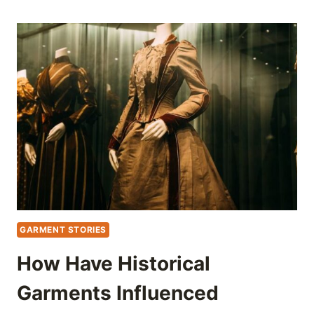
GARMENT STORIES
How Have Historical
Garments Influenced