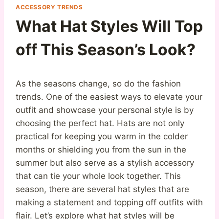
ACCESSORY TRENDS
What Hat Styles Will Top
off This Season’s Look?
As the seasons change, so do the fashion
trends. One of the easiest ways to elevate your
outfit and showcase your personal style is by
choosing the perfect hat. Hats are not only
practical for keeping you warm in the colder
months or shielding you from the sun in the
summer but also serve as a stylish accessory
that can tie your whole look together. This
season, there are several hat styles that are
making a statement and topping off outfits with
flair. Let’s explore what hat styles will be