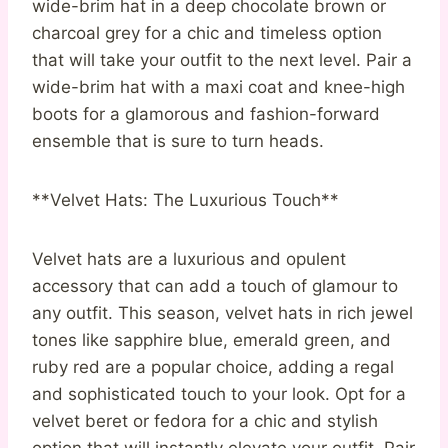
wide-brim hat in a deep chocolate brown or
charcoal grey for a chic and timeless option
that will take your outfit to the next level. Pair a
wide-brim hat with a maxi coat and knee-high
boots for a glamorous and fashion-forward
ensemble that is sure to turn heads.
**Velvet Hats: The Luxurious Touch**
Velvet hats are a luxurious and opulent
accessory that can add a touch of glamour to
any outfit. This season, velvet hats in rich jewel
tones like sapphire blue, emerald green, and
ruby red are a popular choice, adding a regal
and sophisticated touch to your look. Opt for a
velvet beret or fedora for a chic and stylish
option that will instantly elevate your outfit. Pair