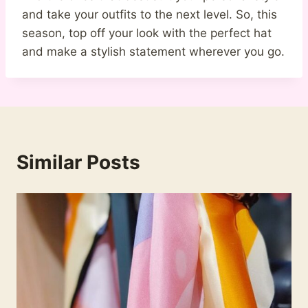
and take your outfits to the next level. So, this
season, top off your look with the perfect hat
and make a stylish statement wherever you go.
Similar Posts