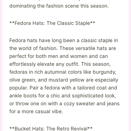
dominating the fashion scene this season.
**Fedora Hats: The Classic Staple**
Fedora hats have long been a classic staple in
the world of fashion. These versatile hats are
perfect for both men and women and can
effortlessly elevate any outfit. This season,
fedoras in rich autumnal colors like burgundy,
olive green, and mustard yellow are especially
popular. Pair a fedora with a tailored coat and
ankle boots for a chic and sophisticated look,
or throw one on with a cozy sweater and jeans
for a more casual vibe.
**Bucket Hats: The Retro Revival**