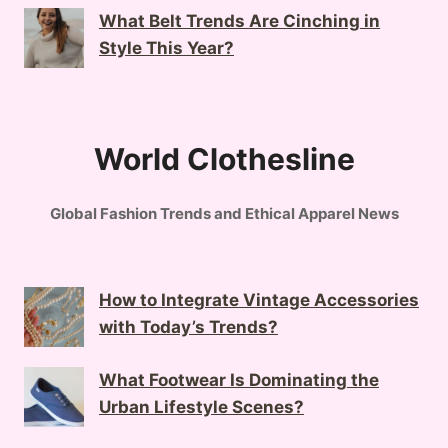
What Belt Trends Are Cinching in
Style This Year?
World Clothesline
Global Fashion Trends and Ethical Apparel News
How to Integrate Vintage Accessories
with Today’s Trends?
What Footwear Is Dominating the
Urban Lifestyle Scenes?