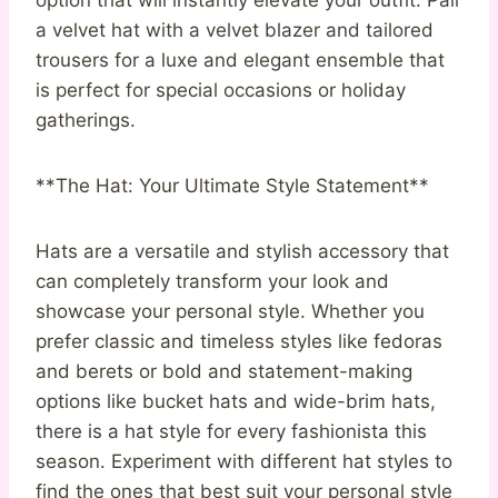
a velvet hat with a velvet blazer and tailored
trousers for a luxe and elegant ensemble that
is perfect for special occasions or holiday
gatherings.
**The Hat: Your Ultimate Style Statement**
Hats are a versatile and stylish accessory that
can completely transform your look and
showcase your personal style. Whether you
prefer classic and timeless styles like fedoras
and berets or bold and statement-making
options like bucket hats and wide-brim hats,
there is a hat style for every fashionista this
season. Experiment with different hat styles to
find the ones that best suit your personal style