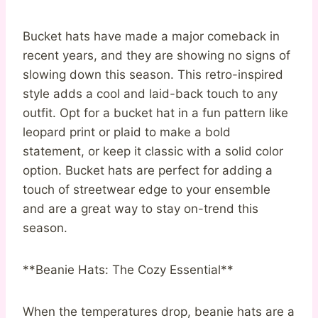
Bucket hats have made a major comeback in
recent years, and they are showing no signs of
slowing down this season. This retro-inspired
style adds a cool and laid-back touch to any
outfit. Opt for a bucket hat in a fun pattern like
leopard print or plaid to make a bold
statement, or keep it classic with a solid color
option. Bucket hats are perfect for adding a
touch of streetwear edge to your ensemble
and are a great way to stay on-trend this
season.
**Beanie Hats: The Cozy Essential**
When the temperatures drop, beanie hats are a