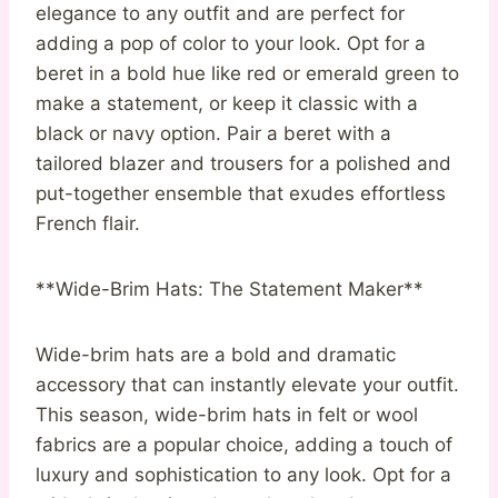
elegance to any outfit and are perfect for
adding a pop of color to your look. Opt for a
beret in a bold hue like red or emerald green to
make a statement, or keep it classic with a
black or navy option. Pair a beret with a
tailored blazer and trousers for a polished and
put-together ensemble that exudes effortless
French flair.
**Wide-Brim Hats: The Statement Maker**
Wide-brim hats are a bold and dramatic
accessory that can instantly elevate your outfit.
This season, wide-brim hats in felt or wool
fabrics are a popular choice, adding a touch of
luxury and sophistication to any look. Opt for a