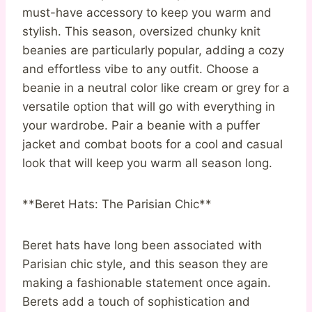
must-have accessory to keep you warm and
stylish. This season, oversized chunky knit
beanies are particularly popular, adding a cozy
and effortless vibe to any outfit. Choose a
beanie in a neutral color like cream or grey for a
versatile option that will go with everything in
your wardrobe. Pair a beanie with a puffer
jacket and combat boots for a cool and casual
look that will keep you warm all season long.
**Beret Hats: The Parisian Chic**
Beret hats have long been associated with
Parisian chic style, and this season they are
making a fashionable statement once again.
Berets add a touch of sophistication and