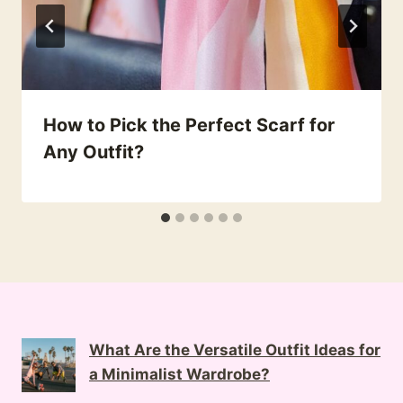
How to Pick the Perfect Scarf for
Any Outfit?
What Are the Versatile Outfit Ideas for
a Minimalist Wardrobe?