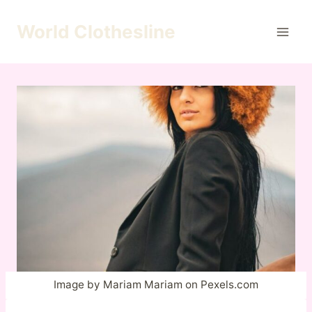
Skip
to
World Clothesline
content
Image by Mariam Mariam on Pexels.com